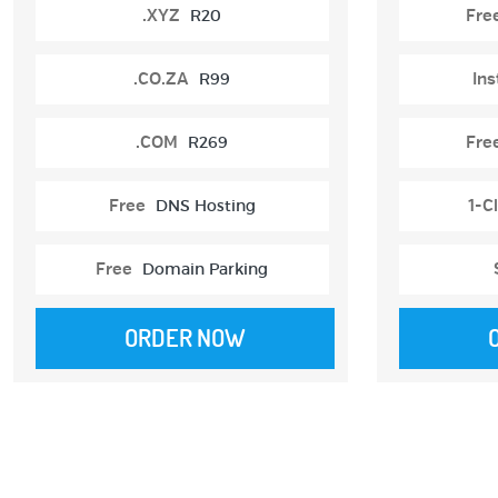
.XYZ
R20
Fre
.CO.ZA
R99
Ins
.COM
R269
Fre
Free
DNS Hosting
1-Cl
Free
Domain Parking
ORDER NOW