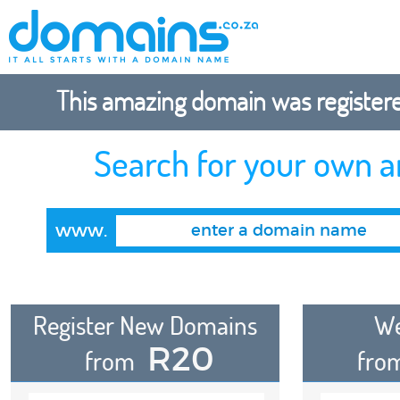
This amazing domain was registered
Search for your own 
www.
Register New Domains
We
R20
from
fro